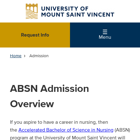
Skip
to
main
content
Request Info
Menu
Home
Admission
ABSN Admission
Overview
If you aspire to have a career in nursing, then
the
Accelerated Bachelor of Science in Nursing
(ABSN)
program at the University of Mount Saint Vincent will