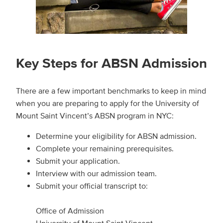
Key Steps for ABSN Admission
There are a few important benchmarks to keep in mind
when you are preparing to apply for the University of
Mount Saint Vincent’s ABSN program in NYC:
Determine your eligibility for ABSN admission.
Complete your remaining prerequisites.
Submit your application.
Interview with our admission team.
Submit your official transcript to:
Office of Admission