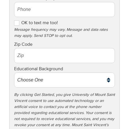
OK to text me too!
OK to text me too!
Message frequency may vary. Message and data rates
may apply. Send STOP to opt out.
Zip Code
Educational Background
By clicking Get Started, you give University of Mount Saint
Vincent consent to use automated technology or an
artificial voice to contact you at the phone number
provided regarding educational services. Your consent is
not required to receive educational services, and you may
revoke your consent at any time. Mount Saint Vincent’s