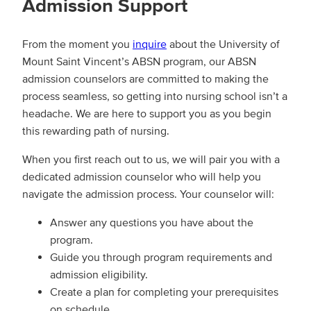
Ad
mission Support
From the moment you
inquire
about the University of
Mount Saint Vincent’s ABSN program, our ABSN
admission counselors are committed to making the
process seamless, so getting into nursing school isn’t a
headache. We are here to support you as you begin
this rewarding path of nursing.
When you first reach out to us, we will pair you with a
dedicated admission counselor who will help you
navigate the admission process. Your counselor will:
Answer any questions you have about the
program.
Guide you through program requirements and
admission eligibility.
Create a plan for completing your prerequisites
on schedule.