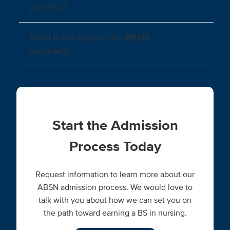
process?
What is the cost of the ABSN
program?
Start the Admission
Process Today
Request information to learn more about our
ABSN admission process. We would love to
talk with you about how we can set you on
the path toward earning a BS in nursing.