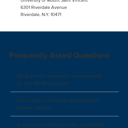
University of Mount Saint Vincent
6301 Riverdale Avenue
Riverdale, N.Y. 10471
Frequently Asked Questions
What are the admission requirements
for the ABSN program?
Do I need to complete prerequisites
before I apply?
Is support available for the application