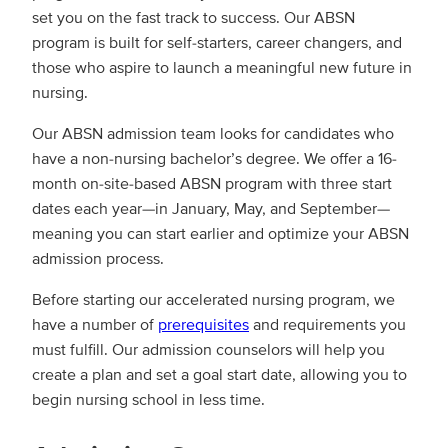
set you on the fast track to success. Our ABSN
program is built for self-starters, career changers, and
those who aspire to launch a meaningful new future in
nursing.
Our ABSN admission team looks for candidates who
have a non-nursing bachelor’s degree. We offer a 16-
month on-site-based ABSN program with three start
dates each year—in January, May, and September—
meaning you can start earlier and optimize your ABSN
admission process.
Before starting our accelerated nursing program, we
have a number of
prerequisites
and requirements you
must fulfill. Our admission counselors will help you
create a plan and set a goal start date, allowing you to
begin nursing school in less time.