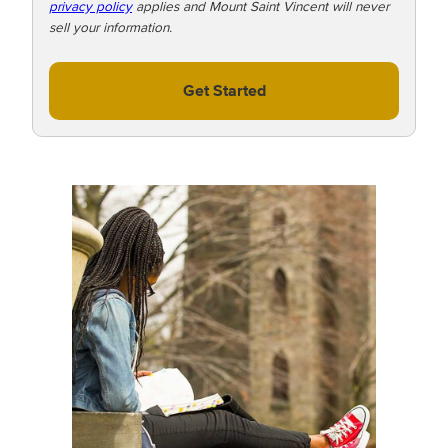
privacy policy
applies and Mount Saint Vincent will never
sell your information.
Get Started