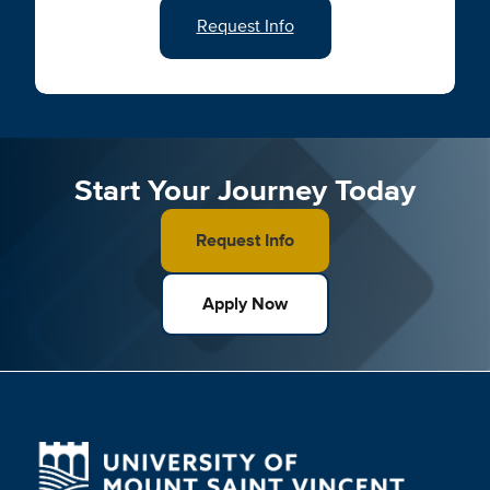
Request Info
Start Your Journey Today
Request Info
Apply Now