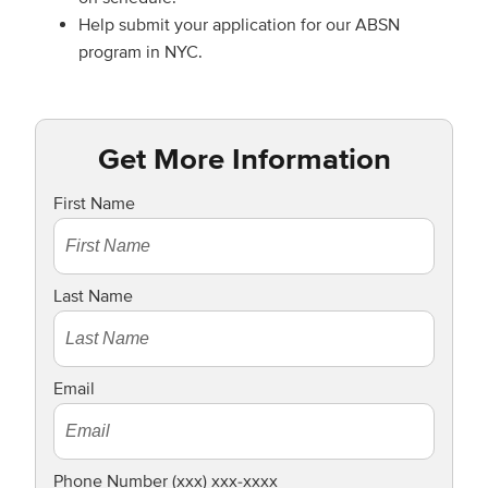
Help submit your application for our ABSN
program in NYC.
Get More Information
First Name
Last Name
Email
Phone Number (xxx) xxx-xxxx