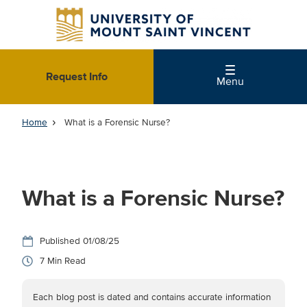
Skip
to
main
content
Request Info
Menu
Home
What is a Forensic Nurse?
What is a Forensic Nurse?
01/08/25
7
Each blog post is dated and contains accurate information