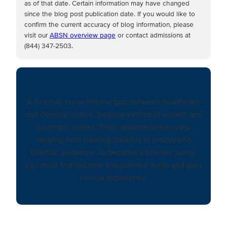
as of that date. Certain information may have changed
since the blog post publication date. If you would like to
confirm the current accuracy of blog information, please
visit our
ABSN overview page
or contact admissions at
(844) 347-2503.
A forensic nurse fills the gap between healthcare
and criminal justice, treating victims of violent and
traumatic crimes. Their responsibilities vary,
ranging from treating patients to processing
forensic evidence. To become a forensic nurse,
you must first become a registered nurse and gain
clinical experience.