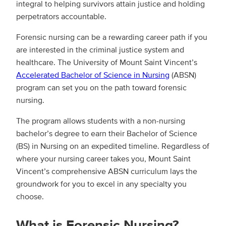
integral to helping survivors attain justice and holding
perpetrators accountable.
Forensic nursing can be a rewarding career path if you
are interested in the criminal justice system and
healthcare. The University of Mount Saint Vincent’s
Accelerated Bachelor of Science in Nursing
(ABSN)
program can set you on the path toward forensic
nursing.
The program allows students with a non-nursing
bachelor’s degree to earn their Bachelor of Science
(BS) in Nursing on an expedited timeline. Regardless of
where your nursing career takes you, Mount Saint
Vincent’s comprehensive ABSN curriculum lays the
groundwork for you to excel in any specialty you
choose.
What is Forensic Nursing?