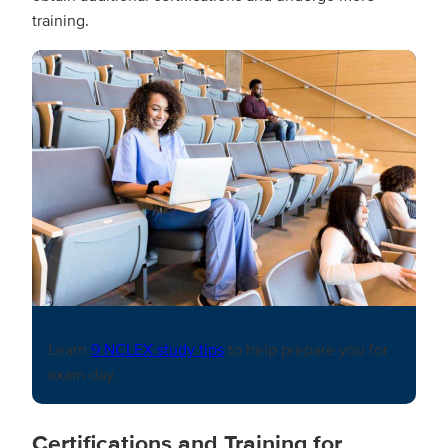
training.
Learn
9 NCLEX study tips
to help prepare you for
exam day.
Certifications and Training for