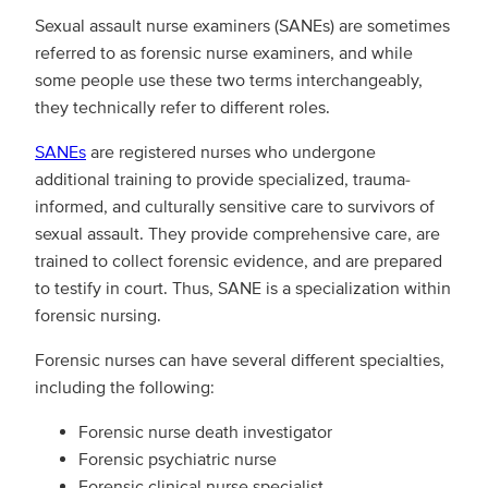
Sexual assault nurse examiners (SANEs) are sometimes
referred to as forensic nurse examiners, and while
some people use these two terms interchangeably,
they technically refer to different roles.
SANEs
are registered nurses who undergone
additional training to provide specialized, trauma-
informed, and culturally sensitive care to survivors of
sexual assault. They provide comprehensive care, are
trained to collect forensic evidence, and are prepared
to testify in court. Thus, SANE is a specialization within
forensic nursing.
Forensic nurses can have several different specialties,
including the following:
Forensic nurse death investigator
Forensic psychiatric nurse
Forensic clinical nurse specialist