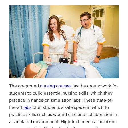
The on-ground
nursing courses
lay the groundwork for
students to build essential nursing skills, which they
practice in hands-on simulation labs. These state-of-
the-art
labs
offer students a safe space in which to
practice skills such as wound care and collaboration in
a simulated environment. High-tech medical manikins