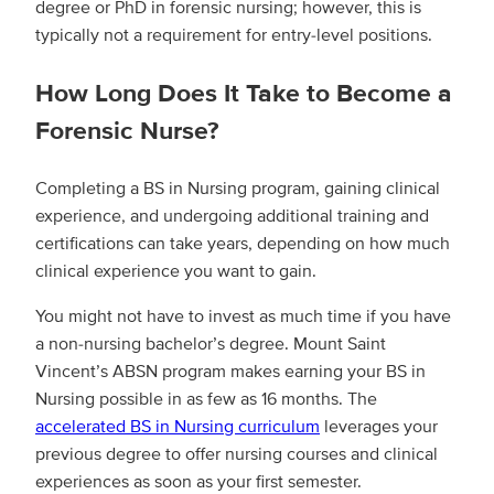
degree or PhD in forensic nursing; however, this is
typically not a requirement for entry-level positions.
How Long Does It Take to Become a
Forensic Nurse?
Completing a BS in Nursing program, gaining clinical
experience, and undergoing additional training and
certifications can take years, depending on how much
clinical experience you want to gain.
You might not have to invest as much time if you have
a non-nursing bachelor’s degree. Mount Saint
Vincent’s ABSN program makes earning your BS in
Nursing possible in as few as 16 months. The
accelerated BS in Nursing curriculum
leverages your
previous degree to offer nursing courses and clinical
experiences as soon as your first semester.