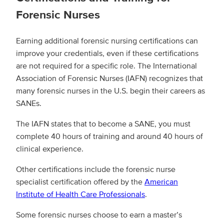
Forensic Nurses
Earning additional forensic nursing certifications can
improve your credentials, even if these certifications
are not required for a specific role. The International
Association of Forensic Nurses (IAFN) recognizes that
many forensic nurses in the U.S. begin their careers as
SANEs.
The IAFN states that to become a SANE, you must
complete 40 hours of training and around 40 hours of
clinical experience.
Other certifications include the forensic nurse
specialist certification offered by the
American
Institute of Health Care Professionals
.
Some forensic nurses choose to earn a master’s