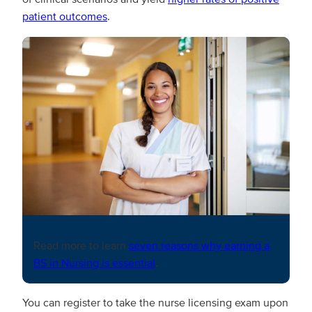
patient outcomes
.
Read more to learn
seven reasons why earning a
BS in Nursing is essential
.
You can register to take the nurse licensing exam upon