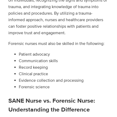
on individuals, recognizing the signs and symptoms of
trauma, and integrating knowledge of trauma into
policies and procedures. By utilizing a trauma-
informed approach, nurses and healthcare providers
can foster positive relationships with patients and
improve trust and engagement.
Forensic nurses must also be skilled in the following:
Patient advocacy
Communication skills
Record keeping
Clinical practice
Evidence collection and processing
Forensic science
SANE Nurse vs. Forensic Nurse:
Understanding the Difference