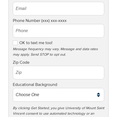
Phone Number (xxx) xxx-xxxx
O
OK to text me too!
K
Message frequency may vary. Message and data rates
may apply. Send STOP to opt out.
t
o
Zip Code
t
e
x
Educational Background
t
m
e
t
By clicking Get Started, you give University of Mount Saint
Vincent consent to use automated technology or an
o