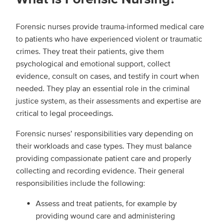
Forensic nurses provide trauma-informed medical care
to patients who have experienced violent or traumatic
crimes. They treat their patients, give them
psychological and emotional support, collect
evidence, consult on cases, and testify in court when
needed. They play an essential role in the criminal
justice system, as their assessments and expertise are
critical to legal proceedings.
Forensic nurses’ responsibilities vary depending on
their workloads and case types. They must balance
providing compassionate patient care and properly
collecting and recording evidence. Their general
responsibilities include the following:
Assess and treat patients, for example by
providing wound care and administering