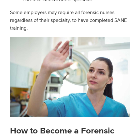
Some employers may require all forensic nurses,
regardless of their specialty, to have completed SANE
training.
How to Become a Forensic