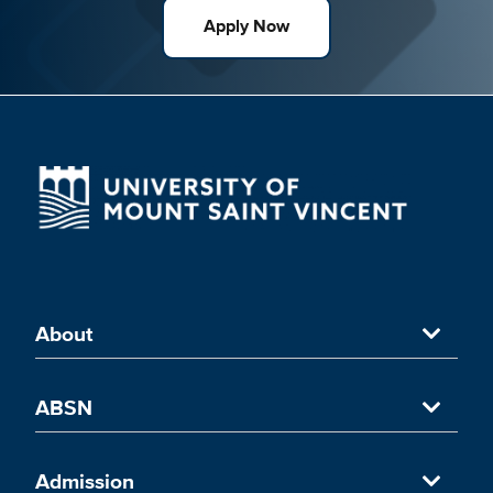
Apply Now
About
About University of Mount Saint Vincent
ABSN
Accredited Nursing Program
Accelerated Nursing Program in NYC
Admission
UMSV's ABSN Programs in New York