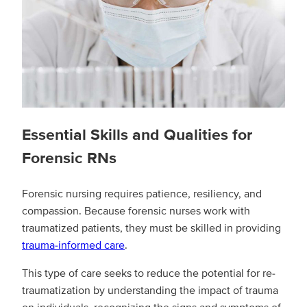
Essential Skills and Qualities for
Forensic RNs
Forensic nursing requires patience, resiliency, and
compassion. Because forensic nurses work with
traumatized patients, they must be skilled in providing
trauma-informed care
.
This type of care seeks to reduce the potential for re-
traumatization by understanding the impact of trauma