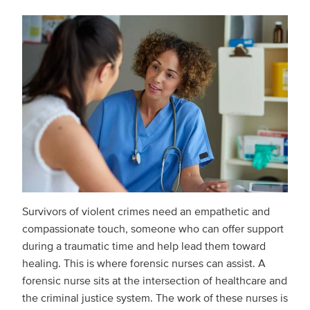
Survivors of violent crimes need an empathetic and
compassionate touch, someone who can offer support
during a traumatic time and help lead them toward
healing. This is where forensic nurses can assist. A
forensic nurse sits at the intersection of healthcare and
the criminal justice system. The work of these nurses is