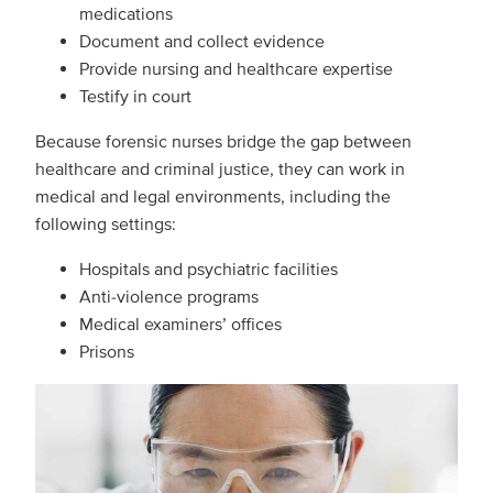
medications
Document and collect evidence
Provide nursing and healthcare expertise
Testify in court
Because forensic nurses bridge the gap between
healthcare and criminal justice, they can work in
medical and legal environments, including the
following settings:
Hospitals and psychiatric facilities
Anti-violence programs
Medical examiners’ offices
Prisons