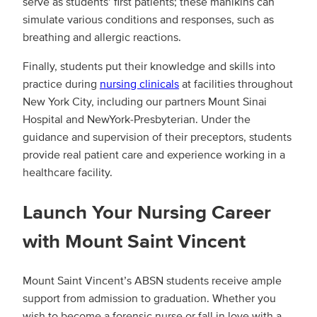
serve as students’ first patients; these manikins can
simulate various conditions and responses, such as
breathing and allergic reactions.
Finally, students put their knowledge and skills into
practice during
nursing clinicals
at facilities throughout
New York City, including our partners Mount Sinai
Hospital and NewYork-Presbyterian. Under the
guidance and supervision of their preceptors, students
provide real patient care and experience working in a
healthcare facility.
Launch Your Nursing Career
with Mount Saint Vincent
Mount Saint Vincent’s ABSN students receive ample
support from admission to graduation. Whether you
wish to become a forensic nurse or fall in love with a