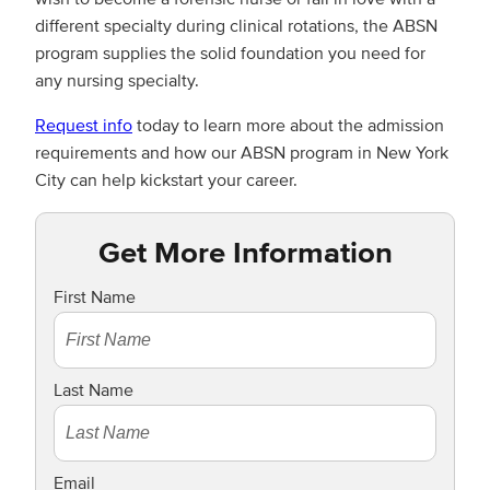
different specialty during clinical rotations, the ABSN
program supplies the solid foundation you need for
any nursing specialty.
Request info
today to learn more about the admission
requirements and how our ABSN program in New York
City can help kickstart your career.
Get More Information
First Name
Last Name
Email