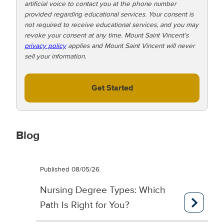
artificial voice to contact you at the phone number
o
provided regarding educational services. Your consent is
!
not required to receive educational services, and you may
revoke your consent at any time. Mount Saint Vincent’s
privacy policy
applies and Mount Saint Vincent will never
sell your information.
Get Started
Blog
Published 08/05/26
Nursing Degree Types: Which
Path Is Right for You?