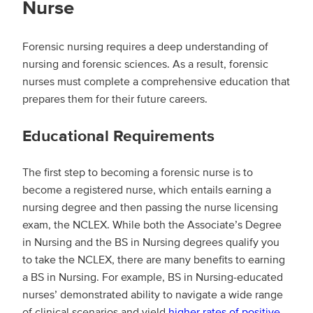
Nurse
Forensic nursing requires a deep understanding of
nursing and forensic sciences. As a result, forensic
nurses must complete a comprehensive education that
prepares them for their future careers.
Educational Requirements
The first step to becoming a forensic nurse is to
become a registered nurse, which entails earning a
nursing degree and then passing the nurse licensing
exam, the NCLEX. While both the Associate’s Degree
in Nursing and the BS in Nursing degrees qualify you
to take the NCLEX, there are many benefits to earning
a BS in Nursing. For example, BS in Nursing-educated
nurses’ demonstrated ability to navigate a wide range
of clinical scenarios and yield
higher rates of positive