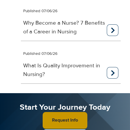
Published 07/06/26
Why Become a Nurse? 7 Benefits
of a Career in Nursing
Published 07/06/26
What Is Quality Improvement in
Nursing?
Start Your Journey Today
Request Info