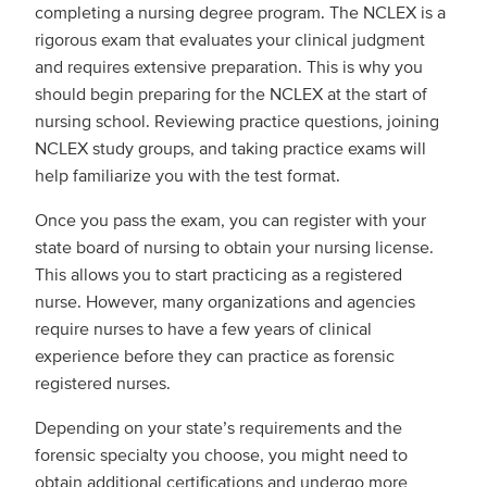
completing a nursing degree program. The NCLEX is a
rigorous exam that evaluates your clinical judgment
and requires extensive preparation. This is why you
should begin preparing for the NCLEX at the start of
nursing school. Reviewing practice questions, joining
NCLEX study groups, and taking practice exams will
help familiarize you with the test format.
Once you pass the exam, you can register with your
state board of nursing to obtain your nursing license.
This allows you to start practicing as a registered
nurse. However, many organizations and agencies
require nurses to have a few years of clinical
experience before they can practice as forensic
registered nurses.
Depending on your state’s requirements and the
forensic specialty you choose, you might need to
obtain additional certifications and undergo more