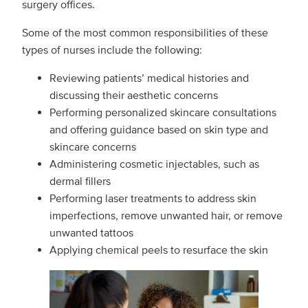
surgery offices.
Some of the most common responsibilities of these
types of nurses include the following:
Reviewing patients’ medical histories and
discussing their aesthetic concerns
Performing personalized skincare consultations
and offering guidance based on skin type and
skincare concerns
Administering cosmetic injectables, such as
dermal fillers
Performing laser treatments to address skin
imperfections, remove unwanted hair, or remove
unwanted tattoos
Applying chemical peels to resurface the skin