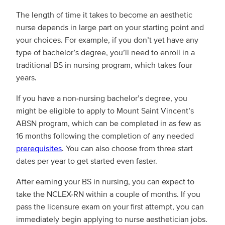
The length of time it takes to become an aesthetic
nurse depends in large part on your starting point and
your choices. For example, if you don’t yet have any
type of bachelor’s degree, you’ll need to enroll in a
traditional BS in nursing program, which takes four
years.
If you have a non-nursing bachelor’s degree, you
might be eligible to apply to Mount Saint Vincent’s
ABSN program, which can be completed in as few as
16 months following the completion of any needed
prerequisites
. You can also choose from three start
dates per year to get started even faster.
After earning your BS in nursing, you can expect to
take the NCLEX-RN within a couple of months. If you
pass the licensure exam on your first attempt, you can
immediately begin applying to nurse aesthetician jobs.