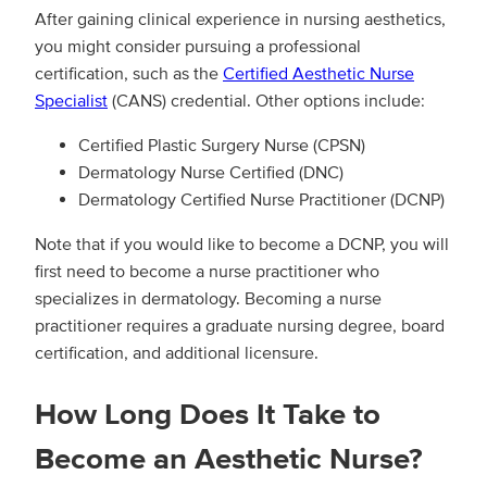
After gaining clinical experience in nursing aesthetics,
you might consider pursuing a professional
certification, such as the
Certified Aesthetic Nurse
Specialist
(CANS) credential. Other options include:
Certified Plastic Surgery Nurse (CPSN)
Dermatology Nurse Certified (DNC)
Dermatology Certified Nurse Practitioner (DCNP)
Note that if you would like to become a DCNP, you will
first need to become a nurse practitioner who
specializes in dermatology. Becoming a nurse
practitioner requires a graduate nursing degree, board
certification, and additional licensure.
How Long Does It Take to
Become an Aesthetic Nurse?