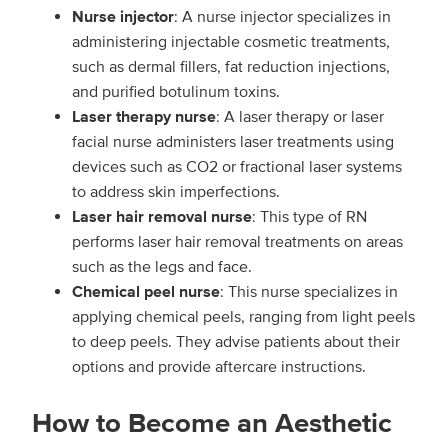
Nurse injector
: A nurse injector specializes in
administering injectable cosmetic treatments,
such as dermal fillers, fat reduction injections,
and purified botulinum toxins.
Laser therapy nurse
: A laser therapy or laser
facial nurse administers laser treatments using
devices such as CO2 or fractional laser systems
to address skin imperfections.
Laser hair removal nurse
: This type of RN
performs laser hair removal treatments on areas
such as the legs and face.
Chemical peel nurse
: This nurse specializes in
applying chemical peels, ranging from light peels
to deep peels. They advise patients about their
options and provide aftercare instructions.
How to Become an Aesthetic