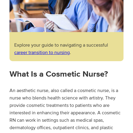
Explore your guide to navigating a successful
career transition to nursing
.
What Is a Cosmetic Nurse?
An aesthetic nurse, also called a cosmetic nurse, is a
nurse who blends health science with artistry. They
provide cosmetic treatments to patients who are
interested in enhancing their appearance. A cosmetic
RN can work in settings such as medical spas,
dermatology offices, outpatient clinics, and plastic