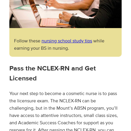
Follow these
nursing school study tips
while
earning your BS in nursing.
Pass the NCLEX-RN and Get
Licensed
Your next step to become a cosmetic nurse is to pass
the licensure exam. The NCLEX-RN can be
challenging, but in the Mount’s ABSN program, you’ll
have access to attentive instructors, small class sizes,
and Academic Success Coaches for support as you
prepare for it. After passing the NCLEX-RN, you can