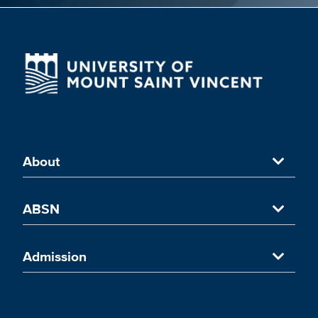
About
About University of Mount Saint Vincent
ABSN
Accredited Nursing Program
Accelerated Nursing Program in NYC
Admission
UMSV's ABSN Programs in New York
Accelerated Nursing Curriculum
Admission Overview
ABSN Coursework