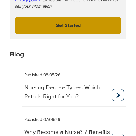
sell your information.
Get Started
Blog
Published 08/05/26
Nursing Degree Types: Which
Path Is Right for You?
Published 07/06/26
Why Become a Nurse? 7 Benefits