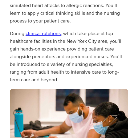
simulated heart attacks to allergic reactions. You’ll
learn to apply critical thinking skills and the nursing
process to your patient care.
During
clinical rotations
, which take place at top
healthcare facilities in the New York City area, you’ll
gain hands-on experience providing patient care
alongside preceptors and experienced nurses. You’ll
be introduced to a variety of nursing specialties,
ranging from adult health to intensive care to long-
term care and beyond.