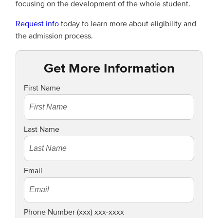
focusing on the development of the whole student.
Request info
today to learn more about eligibility and
the admission process.
Get More Information
First Name
Last Name
Email
Phone Number (xxx) xxx-xxxx