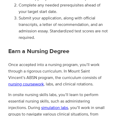
Complete any needed prerequisites ahead of
your target start date.
Submit your application, along with official
transcripts, a letter of recommendation, and an
admission essay. Standardized test scores are not
required.
Earn a Nursing Degree
Once accepted into a nursing program, you’ll work
through a rigorous curriculum. In Mount Saint
Vincent’s ABSN program, the curriculum consists of
nursing coursework
, labs, and clinical rotations.
In onsite nursing skills labs, you’ll learn to perform
essential nursing skills, such as administering
injections. During
simulation labs
, you’ll work in small
groups to navigate various clinical situations, from