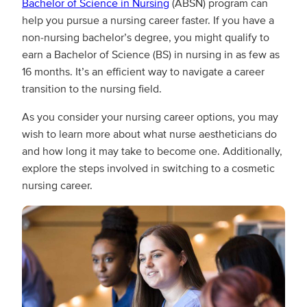
Bachelor of Science in Nursing
(ABSN) program can
help you pursue a nursing career faster. If you have a
non-nursing bachelor’s degree, you might qualify to
earn a Bachelor of Science (BS) in nursing in as few as
16 months. It’s an efficient way to navigate a career
transition to the nursing field.
As you consider your nursing career options, you may
wish to learn more about what nurse aestheticians do
and how long it may take to become one. Additionally,
explore the steps involved in switching to a cosmetic
nursing career.