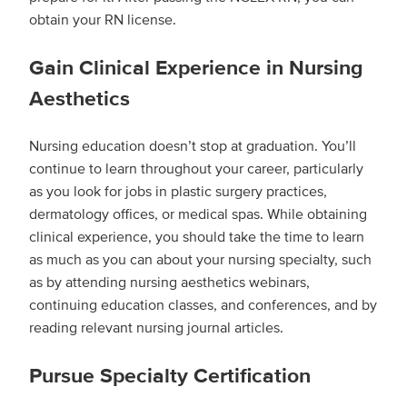
obtain your RN license.
Gain Clinical Experience in Nursing
Aesthetics
Nursing education doesn’t stop at graduation. You’ll
continue to learn throughout your career, particularly
as you look for jobs in plastic surgery practices,
dermatology offices, or medical spas. While obtaining
clinical experience, you should take the time to learn
as much as you can about your nursing specialty, such
as by attending nursing aesthetics webinars,
continuing education classes, and conferences, and by
reading relevant nursing journal articles.
Pursue Specialty Certification