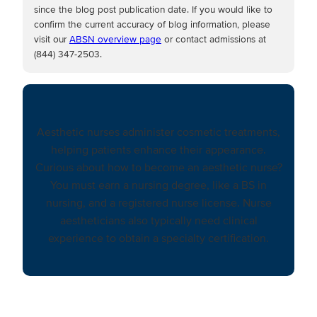
since the blog post publication date. If you would like to
confirm the current accuracy of blog information, please
visit our
ABSN overview page
or contact admissions at
(844) 347-2503.
Aesthetic nurses administer cosmetic treatments,
helping patients enhance their appearance.
Curious about how to become an aesthetic nurse?
You must earn a nursing degree, like a BS in
nursing, and a registered nurse license. Nurse
aestheticians also typically need clinical
experience to obtain a specialty certification.