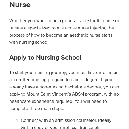
Nurse
Whether you want to be a generalist aesthetic nurse or
pursue a specialized role, such as nurse injector, the
process of how to become an aesthetic nurse starts
with nursing school.
Apply to Nursing School
To start your nursing journey, you must first enroll in an
accredited nursing program to earn a degree. If you
already have a non-nursing bachelor’s degree, you can
apply to Mount Saint Vincent’s ABSN program, with no
healthcare experience required. You will need to
complete three main steps:
Connect with an admission counselor, ideally
with a copy of your unofficial transcripts.