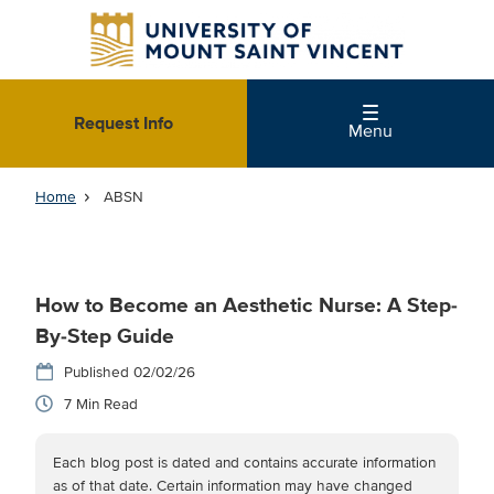
Skip
to
main
content
Request Info
Menu
Home
ABSN
How to Become an Aesthetic Nurse: A Step-
By-Step Guide
02/02/26
7
Each blog post is dated and contains accurate information
as of that date. Certain information may have changed