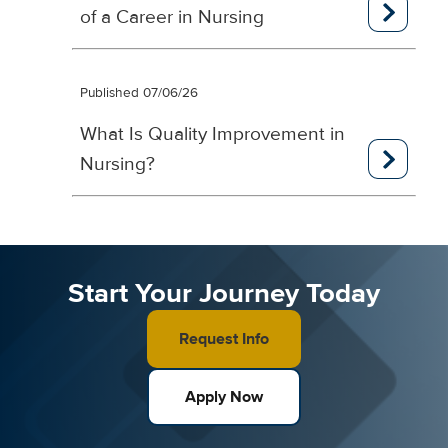
of a Career in Nursing
Published 07/06/26
What Is Quality Improvement in
Nursing?
Start Your Journey Today
Request Info
Apply Now