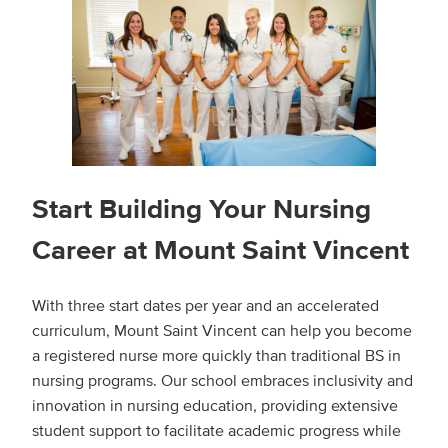
Start Building Your Nursing
Career at Mount Saint Vincent
With three start dates per year and an accelerated
curriculum, Mount Saint Vincent can help you become
a registered nurse more quickly than traditional BS in
nursing programs. Our school embraces inclusivity and
innovation in nursing education, providing extensive
student support to facilitate academic progress while