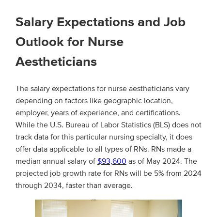
Salary Expectations and Job
Outlook for Nurse
Aestheticians
The salary expectations for nurse aestheticians vary
depending on factors like geographic location,
employer, years of experience, and certifications.
While the U.S. Bureau of Labor Statistics (BLS) does not
track data for this particular nursing specialty, it does
offer data applicable to all types of RNs. RNs made a
median annual salary of
$93,600
as of May 2024. The
projected job growth rate for RNs will be 5% from 2024
through 2034, faster than average.