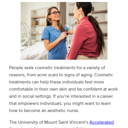
People seek cosmetic treatments for a variety of
reasons, from acne scars to signs of aging. Cosmetic
treatments can help these individuals feel more
comfortable in their own skin and be confident at work
and in social settings. If you’re interested in a career
that empowers individuals, you might want to learn
how to become an aesthetic nurse.
The University of Mount Saint Vincent’s
Accelerated