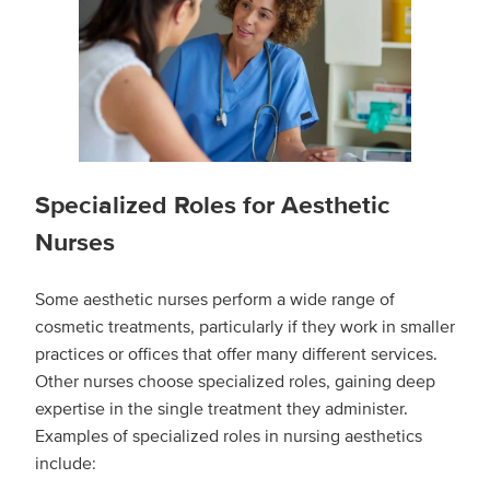
Specialized Roles for Aesthetic
Nurses
Some aesthetic nurses perform a wide range of
cosmetic treatments, particularly if they work in smaller
practices or offices that offer many different services.
Other nurses choose specialized roles, gaining deep
expertise in the single treatment they administer.
Examples of specialized roles in nursing aesthetics
include: