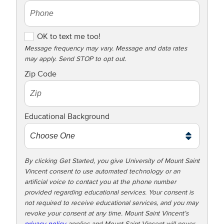
O
OK to text me too!
K
Message frequency may vary. Message and data rates
may apply. Send STOP to opt out.
t
o
Zip Code
t
e
x
Educational Background
t
m
e
t
By clicking Get Started, you give University of Mount Saint
Vincent consent to use automated technology or an
o
artificial voice to contact you at the phone number
o
provided regarding educational services. Your consent is
!
not required to receive educational services, and you may
revoke your consent at any time. Mount Saint Vincent’s
privacy policy
applies and Mount Saint Vincent will never